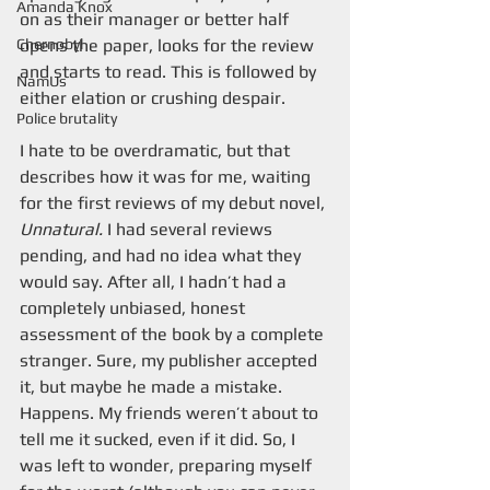
Amanda Knox
on as their manager or better half 
Chernobyl
opens the paper, looks for the review 
and starts to read. This is followed by 
NamUs
either elation or crushing despair.
Police brutality
I hate to be overdramatic, but that 
describes how it was for me, waiting 
for the first reviews of my debut novel, 
Unnatural. 
I had several reviews 
pending, and had no idea what they 
would say. After all, I hadn’t had a 
completely unbiased, honest 
assessment of the book by a complete 
stranger. Sure, my publisher accepted 
it, but maybe he made a mistake. 
Happens. My friends weren’t about to 
tell me it sucked, even if it did. So, I 
was left to wonder, preparing myself 