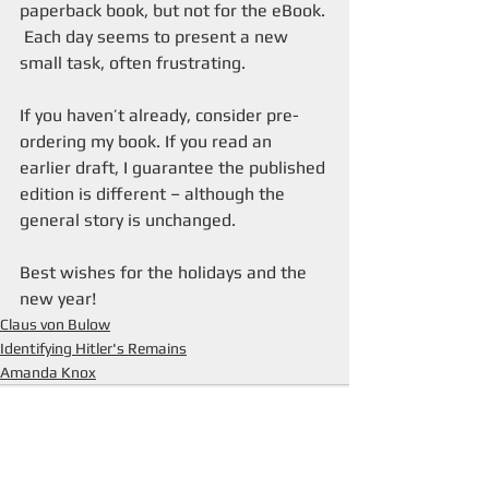
paperback book, but not for the eBook.
 Each day seems to present a new 
small task, often frustrating.
If you haven’t already, consider pre-
ordering my book. If you read an 
earlier draft, I guarantee the published 
edition is different – although the 
general story is unchanged.
Best wishes for the holidays and the 
new year! 
Claus von Bulow
Identifying Hitler's Remains
Amanda Knox