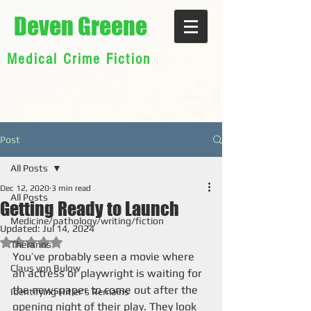
Deven Greene
Medical Crime Fiction
Post
All Posts
Dec 12, 2020
3 min read
All Posts
Getting Ready to Launch
Medicine/pathology/writing/fiction
Updated:
Jul 14, 2024
Rated NaN out of 5 stars.
Theranos
You’ve probably seen a movie where 
Claus von Bulow
an actress or playwright is waiting for 
the newspaper to come out after the 
Identifying Hitler's Remains
opening night of their play. They look 