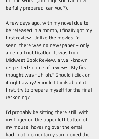
for the worst (although you can never 
be fully prepared, can you?).
A few days ago, with my novel due to 
be released in a month, I finally got my 
first review. Unlike the movies I’d 
seen, there was no newspaper – only 
an email notification. It was from 
Midwest Book Review, a well-known, 
respected source of reviews. My first 
thought was “Uh-oh.” Should I click on 
it right away? Should I think about it 
first, try to prepare myself for the final 
reckoning? 
I’d probably be sitting there still, with 
my finger on the upper left button of 
my mouse, hovering over the email 
had I not momentarily summoned the 