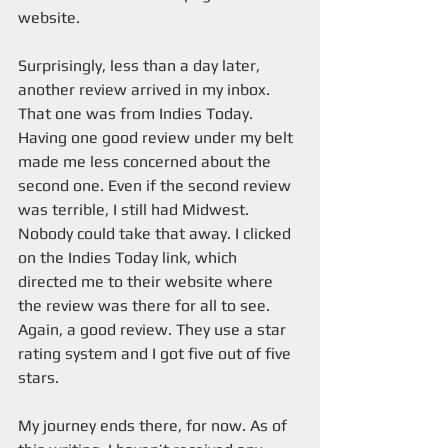
website. 
Surprisingly, less than a day later, 
another review arrived in my inbox. 
That one was from Indies Today. 
Having one good review under my belt 
made me less concerned about the 
second one. Even if the second review 
was terrible, I still had Midwest. 
Nobody could take that away. I clicked 
on the Indies Today link, which 
directed me to their website where 
the review was there for all to see. 
Again, a good review. They use a star 
rating system and I got five out of five 
stars.  
My journey ends there, for now. As of 