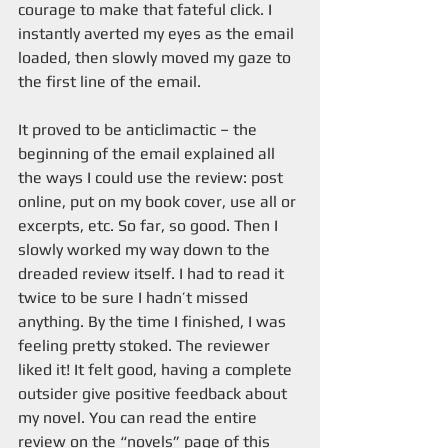
courage to make that fateful click. I 
instantly averted my eyes as the email 
loaded, then slowly moved my gaze to 
the first line of the email.
It proved to be anticlimactic – the 
beginning of the email explained all 
the ways I could use the review: post 
online, put on my book cover, use all or 
excerpts, etc. So far, so good. Then I 
slowly worked my way down to the 
dreaded review itself. I had to read it 
twice to be sure I hadn’t missed 
anything. By the time I finished, I was 
feeling pretty stoked. The reviewer 
liked it! It felt good, having a complete 
outsider give positive feedback about 
my novel. You can read the entire 
review on the “novels” page of this 