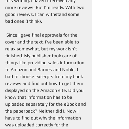
this writing, I haven’t received any 
more reviews. But I’m ready. With two 
good reviews, I can withstand some 
bad ones (I think). 
 Since I gave final approvals for the 
cover and the text, I’ve been able to 
relax somewhat, but my work isn’t 
finished. My publisher took care of 
things like providing sales information 
to Amazon and Barnes and Noble, I 
had to choose excerpts from my book 
reviews and find out how to get them 
displayed on the Amazon site. Did you 
know that information has to be 
uploaded separately for the eBook and 
the paperback? Neither did I. Now I 
have to find out why the information 
was uploaded correctly for the 