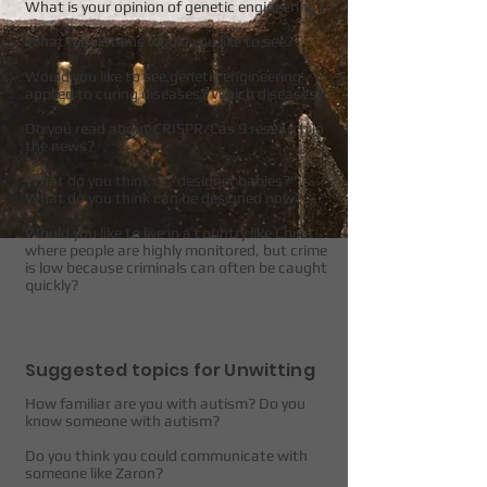
What is your opinion of genetic engineering?
What regulations would you like to see?
Would you like to see genetic engineering
applied to curing diseases? Which diseases?
Do you read about CRISPR/Cas 9 research in
the news?
What do you think of "designer babies?"
What do you think can be designed now?
Would you like to live in a country like China
where people are highly monitored, but crime
is low because criminals can often be caught
quickly?
Suggested topics for Unwitting
How familiar are you with autism? Do you
know someone with autism?
Do you think you could communicate with
someone like Zaron?