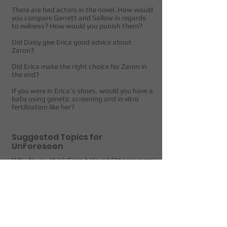
There are bad actors in the novel. How would
you compare Garrett and Sallow in regards
to evilness? How would you punish them?
Did Daisy give Erica good advice about
Zaron?
Did Erica make the right choice for Zaron in
the end?
If you were in Erica's shoes, would you have a
baby using genetic screening and in vitro
fertilization like her?
Suggested Topics for
UnForeseen
Why do you think Erica believed Ethan's mom
right away, but not Rosa's mom?
How did you feel about Martha?
Do you think Petter knew about what was
really happening at Umbroz?