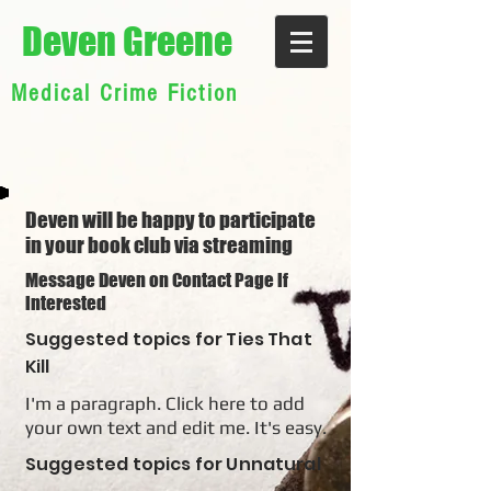
Deven Greene
Medical Crime Fiction
Deven will be happy to participate
in your book club via streaming
Message Deven on Contact Page if
interested
Suggested topics for Ties That
Kill
I'm a paragraph. Click here to add
your own text and edit me. It's easy.
Suggested topics for Unnatural