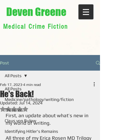
Deven Greene
Medical Crime Fiction
Post
All Posts
Feb 17, 2023
4 min read
All Posts
He's Back!
Medicine/pathology/writing/fiction
Updated:
Jul 14, 2024
Rated NaN out of 5 stars.
Theranos
First, an update about what’s new in 
Claus von Bulow
my world of writing.
Identifying Hitler's Remains
All three of my Erica Rosen MD Trilogy 