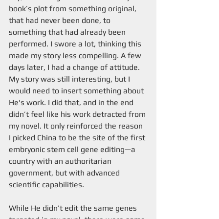
book’s plot from something original, 
that had never been done, to 
something that had already been 
performed. I swore a lot, thinking this 
made my story less compelling. A few 
days later, I had a change of attitude. 
My story was still interesting, but I 
would need to insert something about 
He's work. I did that, and in the end 
didn’t feel like his work detracted from 
my novel. It only reinforced the reason 
I picked China to be the site of the first 
embryonic stem cell gene editing—a 
country with an authoritarian 
government, but with advanced 
scientific capabilities.
While He didn’t edit the same genes 