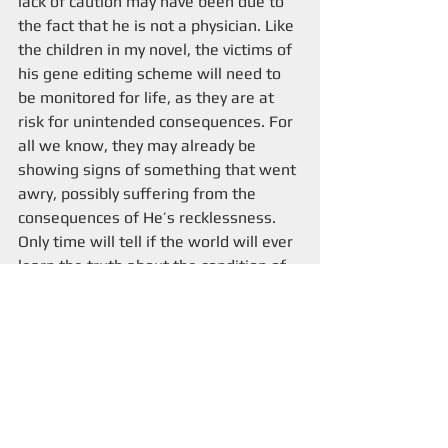
lack of caution may have been due to 
the fact that he is not a physician. Like 
the children in my novel, the victims of 
his gene editing scheme will need to 
be monitored for life, as they are at 
risk for unintended consequences. For 
all we know, they may already be 
showing signs of something that went 
awry, possibly suffering from the 
consequences of He’s recklessness. 
Only time will tell if the world will ever 
learn the truth about the condition of 
these three children. One thing is for 
sure—we haven’t heard the last of 
efforts to edit human embryos.
Claus von Bulow
Identifying Hitler's Remains
Amanda Knox