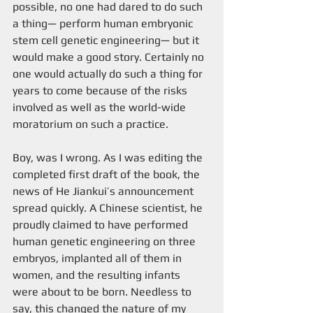
possible, no one had dared to do such 
a thing— perform human embryonic 
stem cell genetic engineering— but it 
would make a good story. Certainly no 
one would actually do such a thing for 
years to come because of the risks 
involved as well as the world-wide 
moratorium on such a practice. 
Boy, was I wrong. As I was editing the 
completed first draft of the book, the 
news of He Jiankui’s announcement 
spread quickly. A Chinese scientist, he 
proudly claimed to have performed 
human genetic engineering on three 
embryos, implanted all of them in 
women, and the resulting infants 
were about to be born. Needless to 
say, this changed the nature of my 