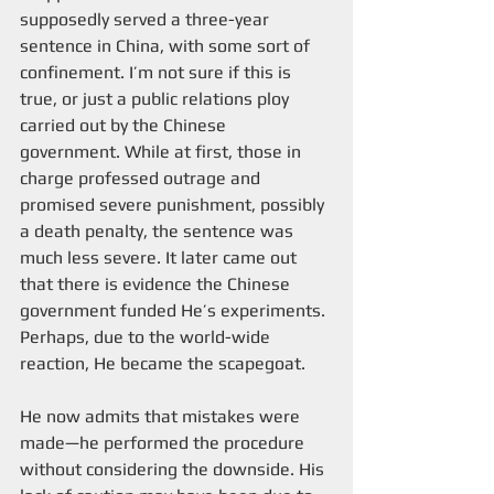
supposedly served a three-year 
sentence in China, with some sort of 
confinement. I’m not sure if this is 
true, or just a public relations ploy 
carried out by the Chinese 
government. While at first, those in 
charge professed outrage and 
promised severe punishment, possibly 
a death penalty, the sentence was 
much less severe. It later came out 
that there is evidence the Chinese 
government funded He’s experiments. 
Perhaps, due to the world-wide 
reaction, He became the scapegoat.
He now admits that mistakes were 
made—he performed the procedure 
without considering the downside. His 