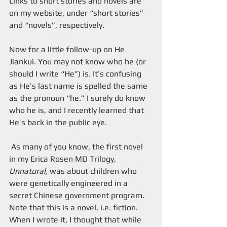
Links to short stories and novels are 
on my website, under “short stories” 
and “novels”, respectively.
Now for a little follow-up on He 
Jiankui. You may not know who he (or 
should I write “He”) is. It’s confusing 
as He’s last name is spelled the same 
as the pronoun “he.” I surely do know 
who he is, and I recently learned that 
He’s back in the public eye.
 As many of you know, the first novel 
in my Erica Rosen MD Trilogy, 
Unnatural
, was about children who 
were genetically engineered in a 
secret Chinese government program. 
Note that this is a novel, i.e. fiction. 
When I wrote it, I thought that while 