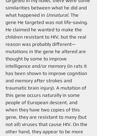
targeted in my novel, there were some 
similarities between what he did and 
what happened in 
Unnatural
. The 
gene He targeted was not life-saving. 
He claimed he wanted to make the 
children resistant to HIV, but the real 
reason was probably different—
mutations in the gene he altered are 
thought by some to improve 
intelligence and/or memory (in rats it 
has been shown to improve cognition 
and memory after strokes and 
traumatic brain injury). A mutation of 
this gene occurs naturally in some 
people of European descent, and 
when they have two copies of this 
gene, they are resistant to many (but 
not all) viruses that cause HIV. On the 
other hand, they appear to be more 