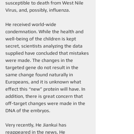
susceptible to death from West Nile 
Virus, and, possibly, influenza. 
He received world-wide 
condemnation. While the health and 
well-being of the children is kept 
secret, scientists analyzing the data 
supplied have concluded that mistakes 
were made. The changes in the 
targeted gene do not result in the 
same change found naturally in 
Europeans, and it is unknown what 
effect this “new” protein will have. In 
addition, there is great concern that 
off-target changes were made in the 
DNA of the embryos.
Very recently, He Jiankui has 
reappeared in the news. He 