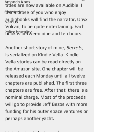
Amanda Knox
titles are now available on Audible. I 
Chernobyl
think those of you who enjoy 
audiobooks will find the narrator, Onyx 
NamUs
Volcan, to be quite entertaining. Each 
Police brutality
book is between nine and ten hours.
Another short story of mine, 
Secrets,
is serialized on Kindle Vella. Kindle 
Vella stories can be read directly on 
the Amazon site. One chapter will be 
released each Monday until all twelve 
chapters are published. The first three 
chapters are free. After that, there is a 
nominal charge. Most of the proceeds 
will go to provide Jeff Bezos with more 
funding for his outer space ventures or 
perhaps another yacht.