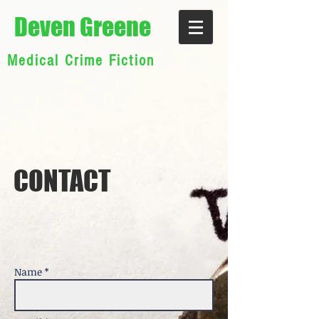
Deven Greene
Medical Crime Fiction
CON TACT
Name *