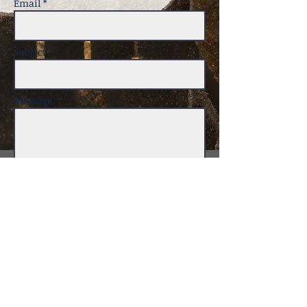
Email *
Subject
Message
Send