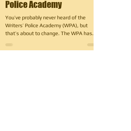
Police Academy
You’ve probably never heard of the
Writers’ Police Academy (WPA), but
that’s about to change. The WPA has
been an annual event where...
Subscribe to My Blog
Subscribe