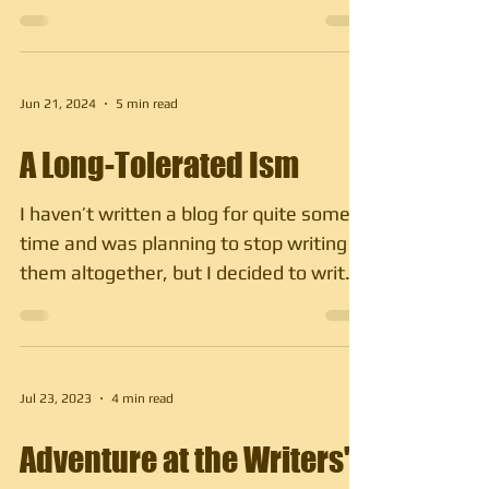
owners, who are mostly...
Jun 21, 2024
5 min read
A Long-Tolerated Ism
I haven’t written a blog for quite some
time and was planning to stop writing
them altogether, but I decided to write
about something...
Jul 23, 2023
4 min read
Adventure at the Writers'