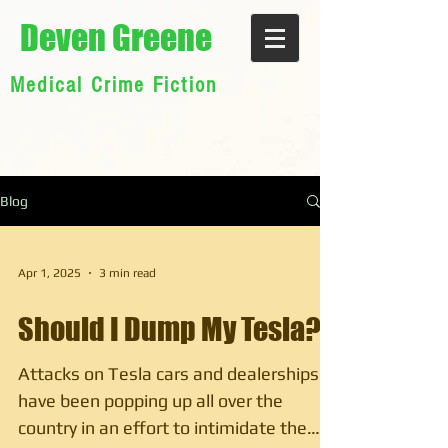
Deven Greene
Medical Crime Fiction
Blog
Apr 1, 2025
3 min read
Should I Dump My Tesla?
Attacks on Tesla cars and dealerships
have been popping up all over the
country in an effort to intimidate the